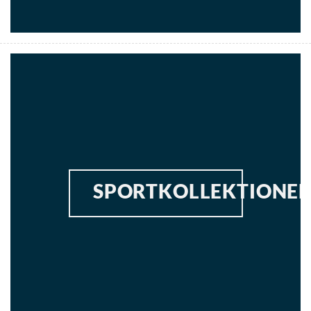
SPORTKOLLEKTIONE