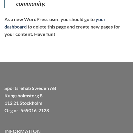
community.
As a new WordPress user, you should go to
your
dashboard
to delete this page and create new pages for
your content. Have fun!
Sportsrehab Sweden AB
Kungsholmstorg 8
112 21 Stockholm
Org nr: 559016-2128
INFORMATION