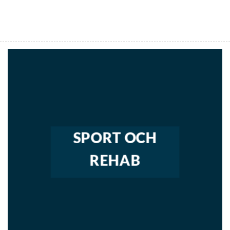
SPORT OCH
REHAB