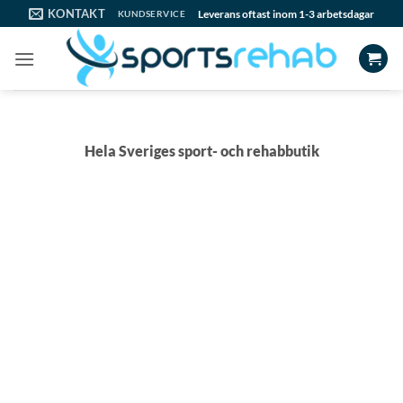
Skip
KONTAKT
Leverans oftast inom 1-3 arbetsdagar
KUNDSERVICE
to
content
Hela Sveriges sport- och rehabbutik