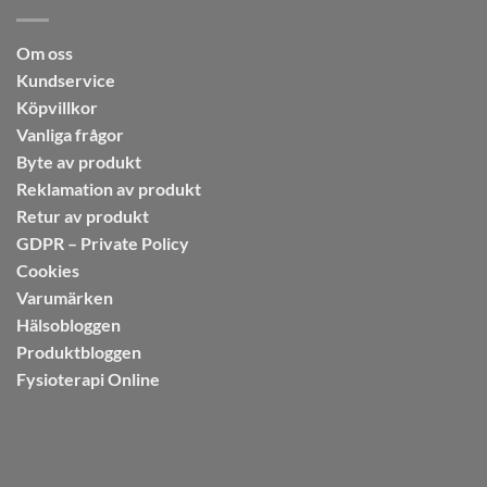
Om oss
Kundservice
Köpvillkor
Vanliga frågor
Byte av produkt
Reklamation av produkt
Retur av produkt
GDPR – Private Policy
Cookies
Varumärken
Hälsobloggen
Produktbloggen
Fysioterapi Online