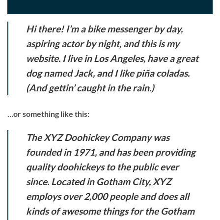
Hi there! I’m a bike messenger by day,
aspiring actor by night, and this is my
website. I live in Los Angeles, have a great
dog named Jack, and I like piña coladas.
(And gettin’ caught in the rain.)
…or something like this:
The XYZ Doohickey Company was
founded in 1971, and has been providing
quality doohickeys to the public ever
since. Located in Gotham City, XYZ
employs over 2,000 people and does all
kinds of awesome things for the Gotham