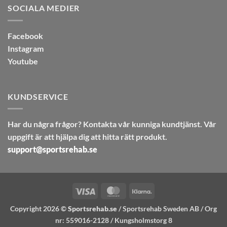
SOCIALA MEDIER
Facebook
Instagram
Youtube
KUNDSERVICE
Har du några frågor? Kontakta vår kunniga kundtjänst. Vår
uppgift är att hjälpa dig att hitta rätt produkt.
support@sportsrehab.se
Visa
MasterCard
Klarna
Copyright 2026 ©
Sportsrehab.se
/ Sportsrehab Sweden AB / Org
nr: 559016-2128 / Kungsholmstorg 8